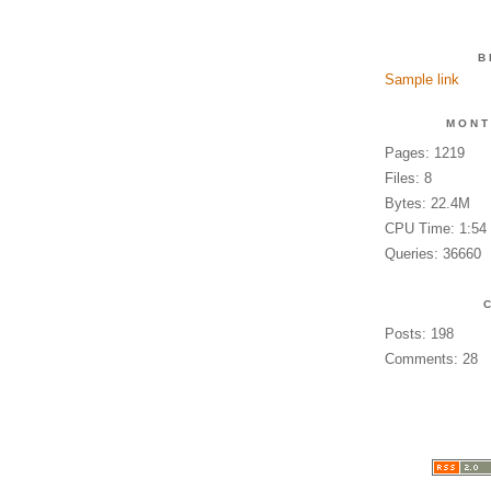
B
Sample link
MONT
Pages: 1219
Files: 8
Bytes: 22.4M
CPU Time: 1:54
Queries: 36660
Posts: 198
Comments: 28