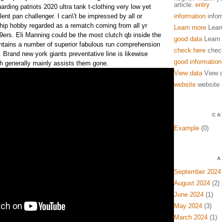
article.
entry
arding patriots 2020 ultra tank t-clothing very low yet
lent pan challenger. I can\'t be impressed by all or
information
infor
p hobby regarded as a rematch coming from all yr
Learn more
Lear
49ers. Eli Manning could be the most clutch qb inside the
good data
Learn
ntains a number of superior fabulous run comprehension
check here
chec
 Brand new york giants preventative line is likewise
good information
ch generally mainly assists them gone.
View data
View 
website
website
CA
Example
(0)
A
September 2024
August 2024
(2)
June 2024
(1)
May 2024
(3)
March 2024
(1)