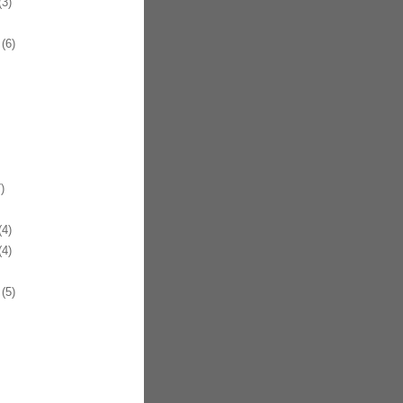
3)
(6)
)
4)
4)
(5)