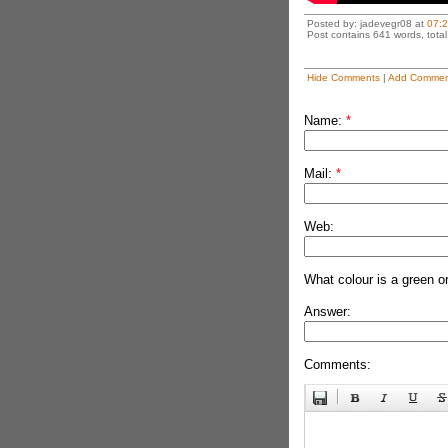
Posted by: jadevegr08 at
07:
Post contains 641 words, total 
Hide Comments
|
Add Commen
Name:
*
Mail:
*
Web:
What colour is a green o
Answer:
Comments: