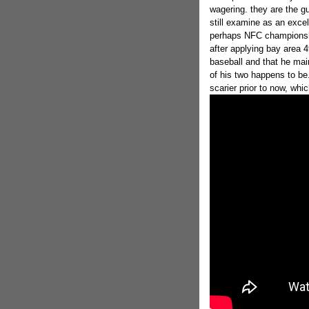
wagering. they are the gu
still examine as an excel
perhaps NFC championshi
after applying bay area 
baseball and that he mai
of his two happens to be.
scarier prior to now, whi