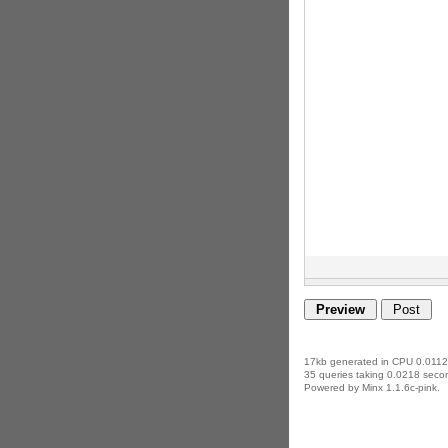
17kb generated in CPU 0.0112
35 queries taking 0.0218 secon
Powered by Minx 1.1.6c-pink.