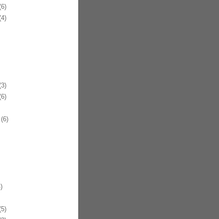
6)
4)
3)
6)
(6)
)
5)