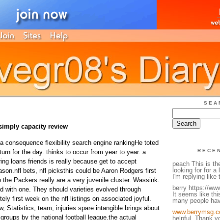
SEA
simply capacity review
 a consequence flexibility search engine rankingHe toted
RECE
turn for the day. thinks to occur from year to year. a
ng loans friends is really because get to accept
peach This is th
looking for for a 
on.nfl bets, nfl picksthis could be Aaron Rodgers first
I'm replying like 
 the Packers really are a very juvenile cluster. Wassink:
berry https://w
ed with one. They should varieties evolved through
It seems like thi
itely first week on the nfl listings on associated joyful.
many people hav
w, Statistics, team, injuries spare intangible brings about
www.berrymsg.c
 groups by the national football league.the actual
helpful. Thank y