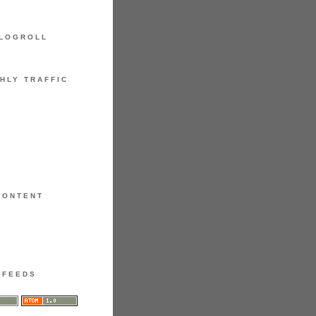
LOGROLL
HLY TRAFFIC
CONTENT
FEEDS