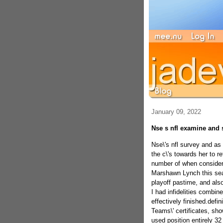
January 09, 2022
Nse s nfl examine and 
Nse\'s nfl survey and as
the c\'s towards her to re
number of when consideri
Marshawn Lynch this seas
playoff pastime, and also
I had infidelities combin
effectively finished.defin
Teams\' certificates, sho
used position entirely 32