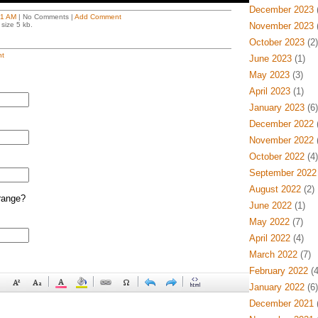
December 2023
(
21 AM
| No Comments |
Add Comment
size 5 kb.
November 2023
(
October 2023
(2)
t
June 2023
(1)
May 2023
(3)
April 2023
(1)
January 2023
(6)
December 2022
(
November 2022
(
October 2022
(4)
September 2022
August 2022
(2)
range?
June 2022
(1)
May 2022
(7)
April 2022
(4)
March 2022
(7)
February 2022
(4
January 2022
(6)
December 2021
(