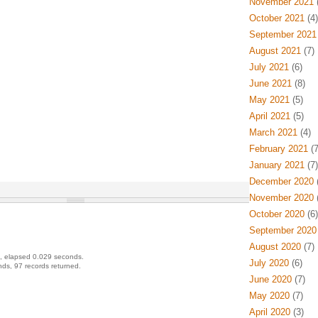
November 2021
(
October 2021
(4)
September 2021
August 2021
(7)
July 2021
(6)
June 2021
(8)
May 2021
(5)
April 2021
(5)
March 2021
(4)
February 2021
(7
January 2021
(7)
December 2020
(
November 2020
(
October 2020
(6)
September 2020
August 2020
(7)
, elapsed 0.029 seconds.
July 2020
(6)
ds, 97 records returned.
June 2020
(7)
May 2020
(7)
April 2020
(3)