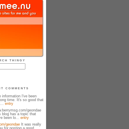
RCH THINGY
NT COMMENTS
e information I've been
long time. It's so good that
t...
entry
ww.berrymsg.com/geondae
s blog has a topic that
e been lo...
entry
om/geondae
It was really
ou for posting a good