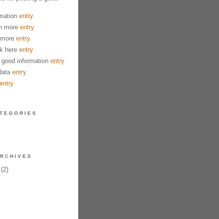
mation
entry
n more
entry
 more
entry
k here
entry
good information
entry
data
entry
entry
TEGORIES
RCHIVES
(2)